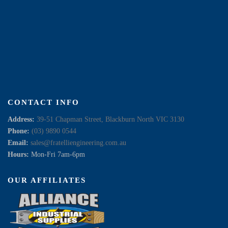
CONTACT INFO
Address:
39-51 Chapman Street, Blackburn North VIC 3130
Phone:
(03) 9890 0544
Email:
sales@fratelliengineering.com.au
Hours:
Mon-Fri 7am-6pm
OUR AFFILIATES