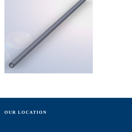
OUR LOCATION